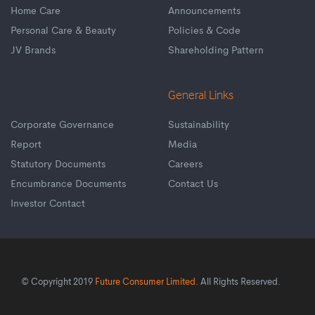
Home Care
Announcements
Personal Care & Beauty
Policies & Code
JV Brands
Shareholding Pattern
General Links
Corporate Governance
Sustainability
Report
Media
Statutory Documents
Careers
Encumbrance Documents
Contact Us
Investor Contact
© Copyright 2019
Future Consumer Limited
. All Rights Reserved.