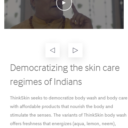
Democratizing the skin care
regimes of Indians
ThinkSkin seeks to democratize body wash and body care
with affordable products that nourish the body and
stimulate the senses. The variants of ThinkSkin body wash
offers freshness that energizes (aqua, lemon, neem),