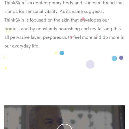
ThinkSkin is a contemporary body and skin care brand that
stands for sensorial vitality. As its name suggests,
ThinkSkin is focused on the skin that envelopes our
bodies, and by constantly nourishing and revitalizing this
all pervasive layer, prepares us to feel more and do more in
our everyday life.