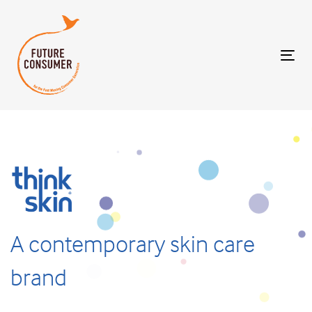
Tog
nav
A
contemporary
skin
care
brand