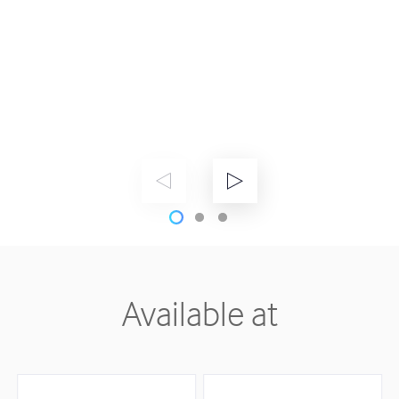
Available at