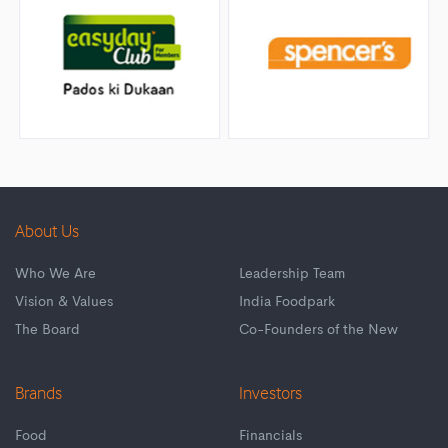
About Us
Who We Are
Leadership Team
Vision & Values
India Foodpark
The Board
Co-Founders of the New
Brands
Investors
Food
Financials