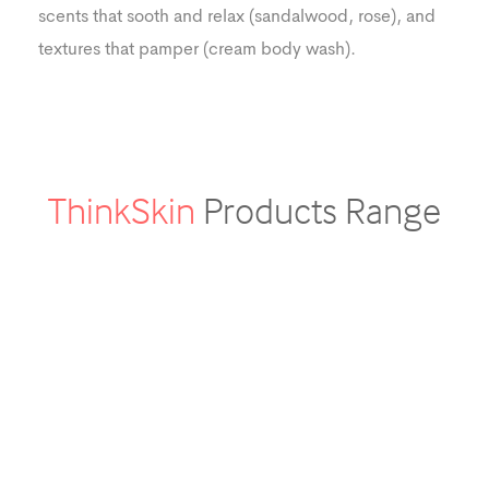
scents that sooth and relax (sandalwood, rose), and
textures that pamper (cream body wash).
ThinkSkin
Products Range